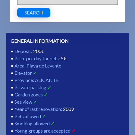
SEARCH
GENERAL INFORMATION
Deposit
:
200€
Price per day for pets
:
5€
Area: Playa de Levante
Elevator
Province: ALICANTE
Private parking
Garden zones
Sea view
Year of last renovation
:
2009
Pets allowed
Smoking allowed
Young groups are accepted