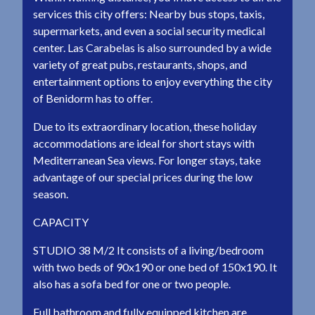
services this city offers: Nearby bus stops, taxis,
supermarkets, and even a social security medical
center. Las Carabelas is also surrounded by a wide
variety of great pubs, restaurants, shops, and
entertainment options to enjoy everything the city
of Benidorm has to offer.
Due to its extraordinary location, these holiday
accommodations are ideal for short stays with
Mediterranean Sea views. For longer stays, take
advantage of our special prices during the low
season.
CAPACITY
STUDIO 38 M/2 It consists of a living/bedroom
with two beds of 90x190 or one bed of 150x190. It
also has a sofa bed for one or two people.
Full bathroom and fully equipped kitchen are