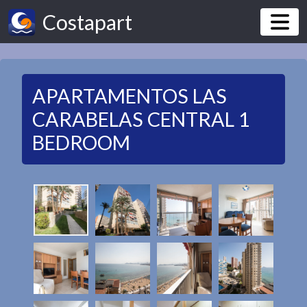
Costapart
APARTAMENTOS LAS
CARABELAS CENTRAL 1
BEDROOM