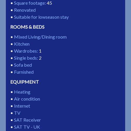
Square footage
:
45
Renovated
Suitable for lowseason stay
ROOMS & BEDS
Mixed Living/Dining room
Kitchen
Wardrobes
:
1
Single beds
:
2
Sofa bed
Furnished
EQUIPMENT
Heating
Air condition
Internet
TV
SAT Receiver
SAT TV - UK