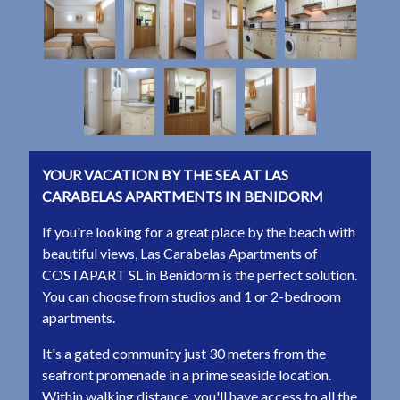
YOUR VACATION BY THE SEA AT LAS
CARABELAS APARTMENTS IN BENIDORM
If you're looking for a great place by the beach with
beautiful views, Las Carabelas Apartments of
COSTAPART SL in Benidorm is the perfect solution.
You can choose from studios and 1 or 2-bedroom
apartments.
It's a gated community just 30 meters from the
seafront promenade in a prime seaside location.
Within walking distance, you'll have access to all the