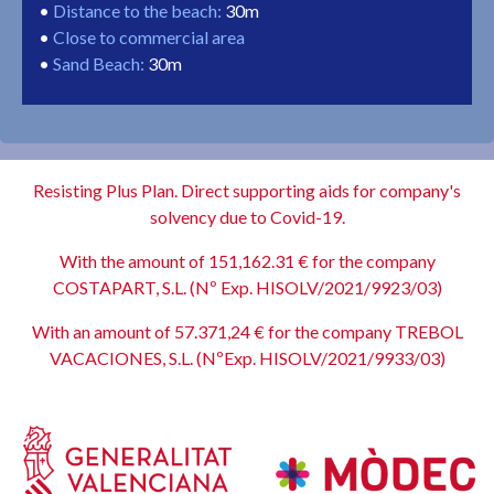
Distance to the beach
:
30m
Close to commercial area
Sand Beach
:
30m
Resisting Plus Plan. Direct supporting aids for company's
solvency due to Covid-19.
With the amount of 151,162.31 € for the company
COSTAPART, S.L. (Nº Exp. HISOLV/2021/9923/03)
With an amount of 57.371,24 € for the company TREBOL
VACACIONES, S.L. (NºExp. HISOLV/2021/9933/03)