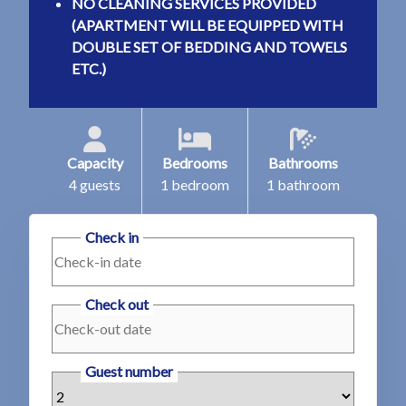
NO CLEANING SERVICES PROVIDED
(APARTMENT WILL BE EQUIPPED WITH
DOUBLE SET OF BEDDING AND TOWELS
ETC.)
Capacity
Bedrooms
Bathrooms
4 guests
1 bedroom
1 bathroom
Check in
Check out
Guest number