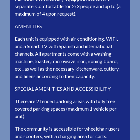
separate. Comfortable for 2/3 people and up to (a
maximum of 4 upon request).
AMENITIES
Each unit is equipped with air conditioning, WIFI,
and a Smart TV with Spanish and international
channels. All apartments come with a washing
machine, toaster, microwave, iron, ironing board,
etc., as well as the necessary kitchenware, cutlery,
and linens according to their capacity.
SPECIAL AMENITIES AND ACCESSIBILITY
There are 2 fenced parking areas with fully free
covered parking spaces (maximum 1 vehicle per
unit).
The community is accessible for wheelchair users
and scooters, with a charging area for carts.