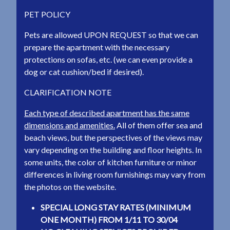
PET POLICY
Pets are allowed UPON REQUEST so that we can
prepare the apartment with the necessary
protections on sofas, etc. (we can even provide a
dog or cat cushion/bed if desired).
CLARIFICATION NOTE
Each type of described apartment has the same
dimensions and amenities.
All of them offer sea and
beach views, but the perspectives of the views may
vary depending on the building and floor heights. In
some units, the color of kitchen furniture or minor
differences in living room furnishings may vary from
the photos on the website.
SPECIAL LONG STAY RATES (MINIMUM
ONE MONTH) FROM 1/11 TO 30/04