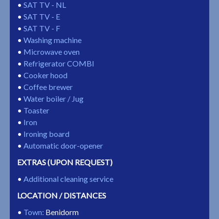
SAT TV - NL
SAT TV - E
SAT TV - F
Washing machine
Microwave oven
Refrigerator COMBI
Cooker hood
Coffee brewer
Water boiler / Jug
Toaster
Iron
Ironing board
Automatic door-opener
EXTRAS (UPON REQUEST)
Additional cleaning service
LOCATION / DISTANCES
Town
:
Benidorm