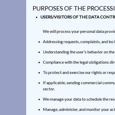
PURPOSES OF THE PROCESS
USERS/VISITORS OF THE DATA CONTR
We will process your personal data provi
Addressing requests, complaints, and in
Understanding the user's behavior on the
Compliance with the legal obligations dire
To protect and exercise our rights or resp
If applicable, sending commercial communi
sector.
We manage your data to schedule the res
Manage, administer, and monitor your act