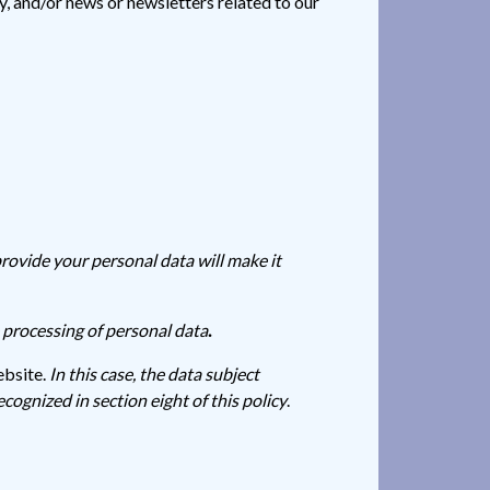
, and/or news or newsletters related to our
provide your personal data will make it
e processing of personal data
.
ebsite.
In this case, the data subject
ecognized in section eight of this policy
.