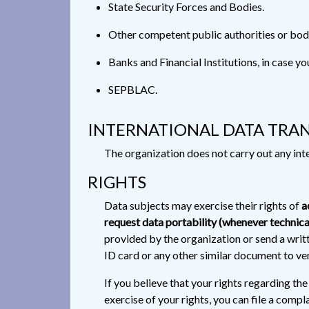
State Security Forces and Bodies.
Other competent public authorities or bodi
Banks and Financial Institutions, in case yo
SEPBLAC.
INTERNATIONAL DATA TRA
The organization does not carry out any inte
RIGHTS
Data subjects may exercise their rights of
a
request data portability (whenever technica
provided by the organization or send a writ
ID card or any other similar document to veri
If you believe that your rights regarding th
exercise of your rights, you can file a com