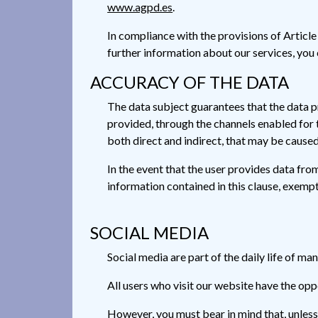
www.agpd.es
.
In compliance with the provisions of Articl
further information about our services, you
ACCURACY OF THE DATA
The data subject guarantees that the data p
provided, through the channels enabled for t
both direct and indirect, that may be caused 
In the event that the user provides data from
information contained in this clause, exempt
SOCIAL MEDIA
Social media are part of the daily life of ma
All users who visit our website have the opp
However, you must bear in mind that, unless