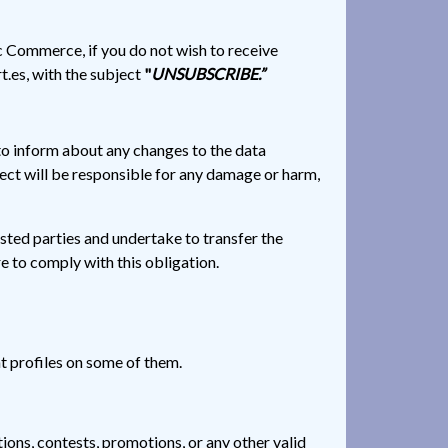
c Commerce, if you do not wish to receive
t.es, with the subject
"
UNSUBSCRIBE.”
to inform about any changes to the data
ject will be responsible for any damage or harm,
ested parties and undertake to transfer the
e to comply with this obligation.
ent profiles on some of them.
ions, contests, promotions, or any other valid