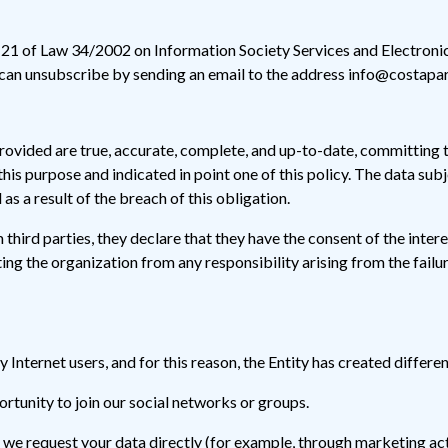
e 21 of Law 34/2002 on Information Society Services and Electroni
 can unsubscribe by sending an email to the address info@costapar
rovided are true, accurate, complete, and up-to-date, committing 
his purpose and indicated in point one of this policy. The data sub
as a result of the breach of this obligation.
 third parties, they declare that they have the consent of the inter
ing the organization from any responsibility arising from the failur
ny Internet users, and for this reason, the Entity has created differ
ortunity to join our social networks or groups.
 we request your data directly (for example, through marketing act