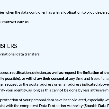
es when the data controller has a legal obligation to provide perso
u contract with us.
NSFERS
rnational data transfers.
ccess, rectification, deletion, as well as request the limitation of th
lly possible), or withdraw their consent
at any time and free of cha
ten request to the postal address or email address indicated abo
fy your identity, as long as this cannot be done by less intrusive m
e protection of your personal data have been violated, especially w
plaint with the competent Data Protection Authority
(Spanish Data 