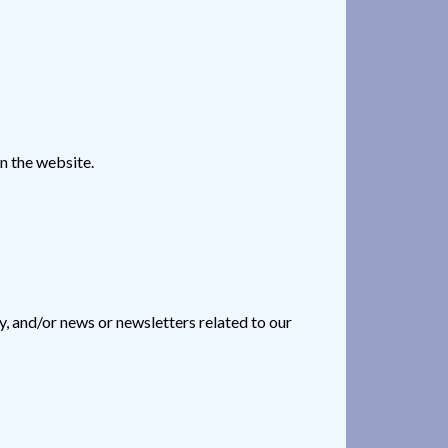
n the website.
, and/or news or newsletters related to our