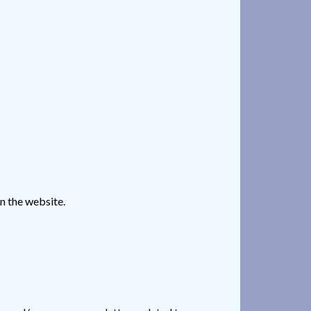
n the website.