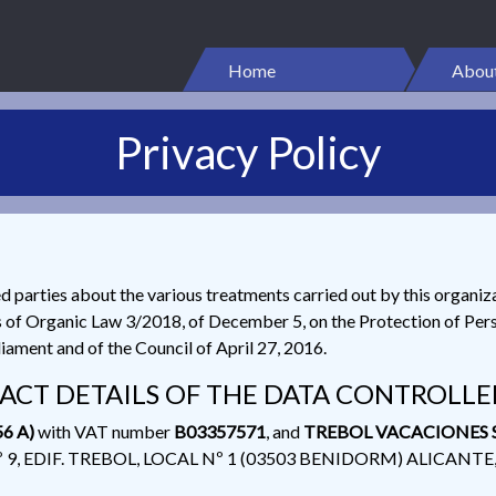
Home
About
Privacy Policy
ed parties about the various treatments carried out by this organiz
s of Organic Law 3/2018, of December 5, on the Protection of Pers
ament and of the Council of April 27, 2016.
ACT DETAILS OF THE DATA CONTROLLE
6 A)
with VAT number
B03357571
, and
TREBOL VACACIONES S
Nº 9, EDIF. TREBOL, LOCAL Nº 1 (03503 BENIDORM) ALICANTE, w