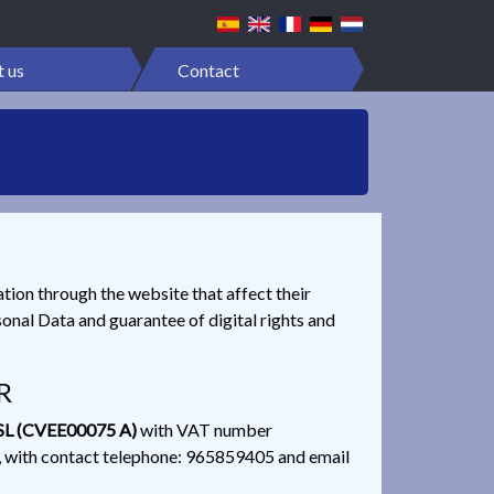
 us
Contact
ation through the website that affect their
onal Data and guarantee of digital rights and
R
L (CVEE00075 A)
with VAT number
ith contact telephone: 965859405 and email