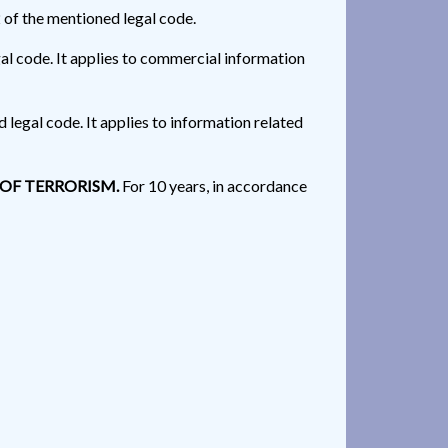
 of the mentioned legal code.
gal code. It applies to commercial information
 legal code. It applies to information related
 OF TERRORISM.
For 10 years, in accordance