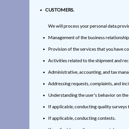
CUSTOMERS.
We will process your personal data provi
Management of the business relationship
Provision of the services that you have co
Activities related to the shipment and re
Administrative, accounting, and tax man
Addressing requests, complaints, and in
Understanding the user's behavior on the
If applicable, conducting quality surveys 
If applicable, conducting contests.