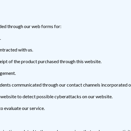
ded through our web forms for:
.
ntracted with us.
ceipt of the product purchased through this website.
agement.
cidents communicated through our contact channels incorporated o
 website to detect possible cyberattacks on our website.
to evaluate our service.