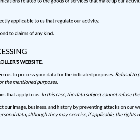
cations related to the goods or services that make up our activity
ctly applicable to us that regulate our activity.
ond to claims of any kind.
CESSING
OLLER'S WEBSITE.
en us to process your data for the indicated purposes.
Refusal to 
for the mentioned purposes.
ns that apply to us.
In this case, the data subject cannot refuse th
ect our image, business, and history by preventing attacks on our w
ersonal data
,
although they may exercise, if applicable, the rights r