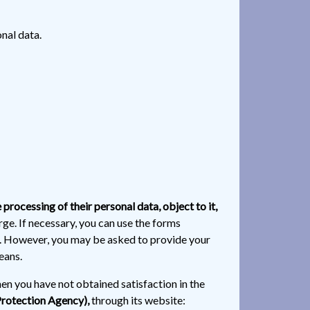
nal data.
e processing of their personal data, object to it,
rge. If necessary, you can use the forms
ve. However, you may be asked to provide your
eans.
hen you have not obtained satisfaction in the
Protection Agency),
through its website: