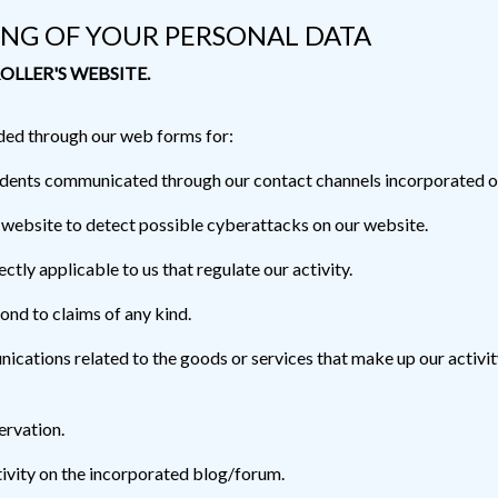
ING OF YOUR PERSONAL DATA
OLLER'S WEBSITE.
ded through our web forms for:
cidents communicated through our contact channels incorporated o
 website to detect possible cyberattacks on our website.
ctly applicable to us that regulate our activity.
ond to claims of any kind.
cations related to the goods or services that make up our activity
ervation.
ivity on the incorporated blog/forum.