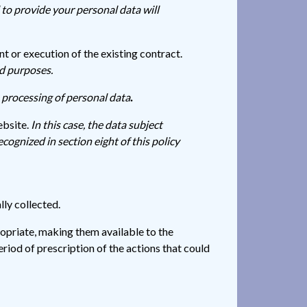
 to provide your personal data will
 or execution of the existing contract.
ed purposes.
e processing of personal data
.
ebsite.
In this case, the data subject
ecognized in section eight of this policy
lly collected.
ropriate, making them available to the
riod of prescription of the actions that could