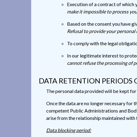
Execution of a contract of which 
make it impossible to process yo
Based on the consent you have giv
Refusal to provide your personal 
To comply with the legal obligatio
In our legitimate interest to prot
cannot refuse the processing of p
DATA RETENTION PERIODS 
The personal data provided will be kept for t
Once the data are no longer necessary for th
competent Public Administrations and Bodies
arise from the relationship maintained with t
Data blocking period: