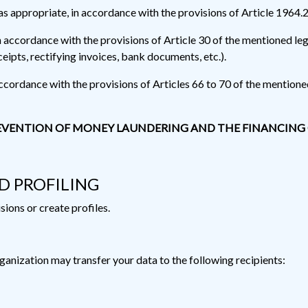
s appropriate, in accordance with the provisions of Article 1964.2
in accordance with the provisions of Article 30 of the mentioned le
ceipts, rectifying invoices, bank documents, etc.).
accordance with the provisions of Articles 66 to 70 of the mentioned
 PREVENTION OF MONEY LAUNDERING AND THE FINANCING
D PROFILING
ons or create profiles.
ganization may transfer your data to the following recipients: