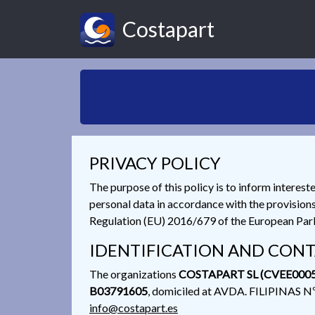
Costapart
PRIVACY POLICY
The purpose of this policy is to inform interest
personal data in accordance with the provision
Regulation (EU) 2016/679 of the European Parli
IDENTIFICATION AND CONT
The organizations
COSTAPART SL (CVEE0005
B03791605
, domiciled at AVDA. FILIPINAS 
info@costapart.es