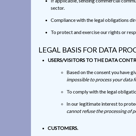
If applicable, sending commercial communi
sector.
Compliance with the legal obligations dire
To protect and exercise our rights or resp
LEGAL BASIS FOR DATA PRO
USERS/VISITORS TO THE DATA CONTR
Based on the consent you have giv
impossible to process your data 
To comply with the legal obligatio
In our legitimate interest to prot
cannot refuse the processing of p
CUSTOMERS.