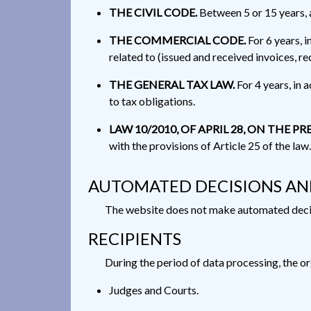
THE CIVIL CODE.
Between 5 or 15 years, a
THE COMMERCIAL CODE.
For 6 years, 
related to (issued and received invoices, re
THE GENERAL TAX LAW.
For 4 years, in 
to tax obligations.
LAW 10/2010, OF APRIL 28, ON THE
with the provisions of Article 25 of the law.
AUTOMATED DECISIONS AN
The website does not make automated decisi
RECIPIENTS
During the period of data processing, the or
Judges and Courts.