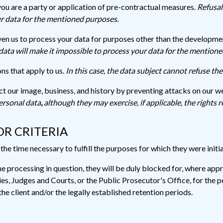
you are a party or application of pre-contractual measures.
Refusal
ur data for the mentioned purposes.
en us to process your data for purposes other than the development
data will make it impossible to process your data for the mention
ns that apply to us.
In this case, the data subject cannot refuse th
ect our image, business, and history by preventing attacks on our w
ersonal data
,
although they may exercise, if applicable, the rights r
OR CRITERIA
he time necessary to fulfill the purposes for which they were initia
e processing in question, they will be duly blocked for, where app
, Judges and Courts, or the Public Prosecutor's Office, for the pe
he client and/or the legally established retention periods.