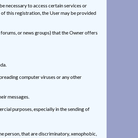
 be necessary to access certain services or
t of this registration, the User may be provided
n forums, or news groups) that the Owner offers
nda.
 spreading computer viruses or any other
heir messages.
rcial purposes, especially in the sending of
he person, that are discriminatory, xenophobic,