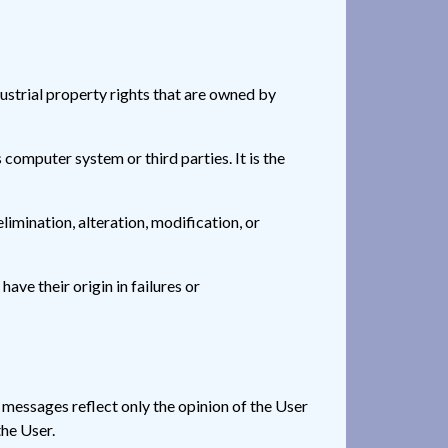
ndustrial property rights that are owned by
omputer system or third parties. It is the
limination, alteration, modification, or
e their origin in failures or
e messages reflect only the opinion of the User
the User.