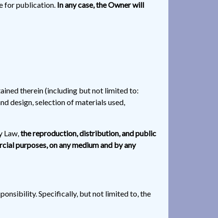
le for publication.
In any case, the Owner will
ained therein (including but not limited to:
nd design, selection of materials used,
ty Law,
the reproduction, distribution, and public
ercial purposes, on any medium and by any
nsibility. Specifically, but not limited to, the