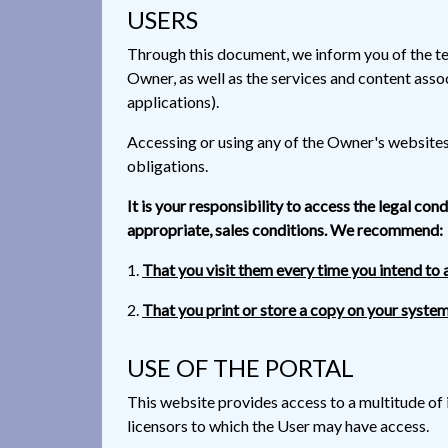
USERS
Through this document, we inform you of the te
Owner, as well as the services and content asso
applications).
Accessing or using any of the Owner's websites a
obligations.
It is your responsibility to access the legal con
appropriate, sales conditions. We recommend:
That you visit them every time you intend to 
That you print or store a copy on your system
USE OF THE PORTAL
This website provides access to a multitude of 
licensors to which the User may have access.