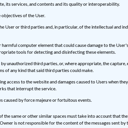
e, its services, and contents and its quality or interoperability.
 objectives of the User.
 User or third parties and, in particular, of the intellectual and i
r harmful computer element that could cause damage to the User's c
propriate tools for detecting and disinfecting these elements.
by unauthorized third parties, or, where appropriate, the capture, e
 of any kind that said third parties could make.
 access to the website and damages caused to Users when they hav
s that interrupt the service.
s caused by force majeure or fortuitous events.
 of the same or other similar spaces must take into account that th
Owner is not responsible for the content of the messages sent by 