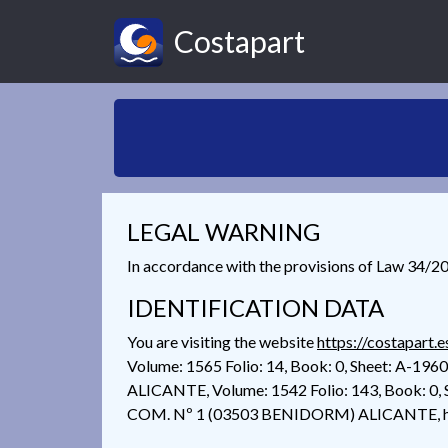
Costapart
LEGAL WARNING
In accordance with the provisions of Law 34/200
IDENTIFICATION DATA
You are visiting the website
https://costapart.e
Volume: 1565 Folio: 14, Book: 0, Sheet: A-1
ALICANTE, Volume: 1542 Folio: 143, Book: 0, 
COM. Nº 1 (03503 BENIDORM) ALICANTE, her