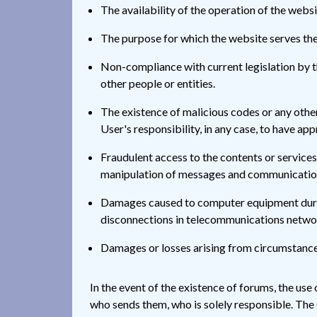
The availability of the operation of the websit
The purpose for which the website serves the
Non-compliance with current legislation by the
other people or entities.
The existence of malicious codes or any othe
User's responsibility, in any case, to have ap
Fraudulent access to the contents or services 
manipulation of messages and communications
Damages caused to computer equipment during
disconnections in telecommunications network
Damages or losses arising from circumstance
In the event of the existence of forums, the use
who sends them, who is solely responsible. The 