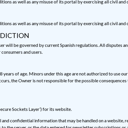
ions as well as any misuse of its portal by exercising all civil and
ions as well as any misuse of its portal by exercising all civil and
SDICTION
 will be governed by current Spanish regulations. All disputes and 
r consumers and users.
18 years of age. Minors under this age are not authorized to use our
ccurs, the Owner is not responsible for the possible consequences 
Secure Sockets Layer’) for its website.
al and confidential information that may be handled on a website, r
to the server, or the data entered for newsletter subscriptions or 