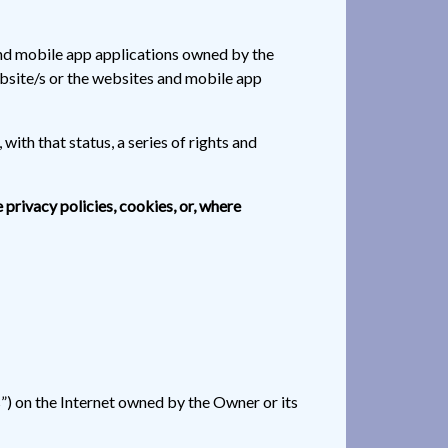
and mobile app applications owned by the
ebsite/s or the websites and mobile app
with that status, a series of rights and
e privacy policies, cookies, or, where
s”) on the Internet owned by the Owner or its