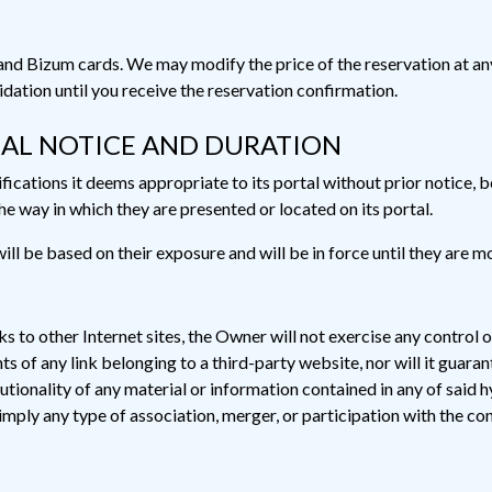
izum cards. We may modify the price of the reservation at any t
lidation until you receive the reservation confirmation.
GAL NOTICE AND DURATION
cations it deems appropriate to its portal without prior notice, be
e way in which they are presented or located on its portal.
ll be based on their exposure and will be in force until they are m
nks to other Internet sites, the Owner will not exercise any control o
of any link belonging to a third-party website, nor will it guarantee 
tutionality of any material or information contained in any of said h
 imply any type of association, merger, or participation with the co