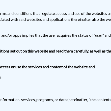
rms and conditions that regulate access and use of the websites 
ciated with said websites and applications (hereinafter also the w
nd/or apps implies that the user acquires the status of “user” and, 
ditions set out on this website and read them carefully, as well as th
access or use the services and content of the website and
.
information, services, programs, or data (hereinafter, “the content