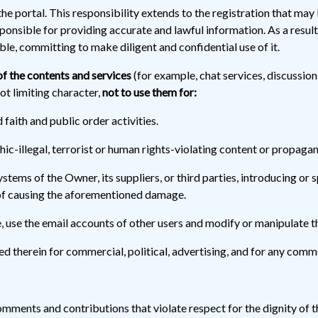
he portal. This responsibility extends to the registration that may
responsible for providing accurate and lawful information. As a resul
le, committing to make diligent and confidential use of it.
f the contents and services
(for example, chat services, discussio
ot limiting character,
not to use them for:
d faith and public order activities.
c-illegal, terrorist or human rights-violating content or propaga
stems of the Owner, its suppliers, or third parties, introducing or
 of causing the aforementioned damage.
 use the email accounts of other users and modify or manipulate t
d therein for commercial, political, advertising, and for any comme
mments and contributions that violate respect for the dignity of t