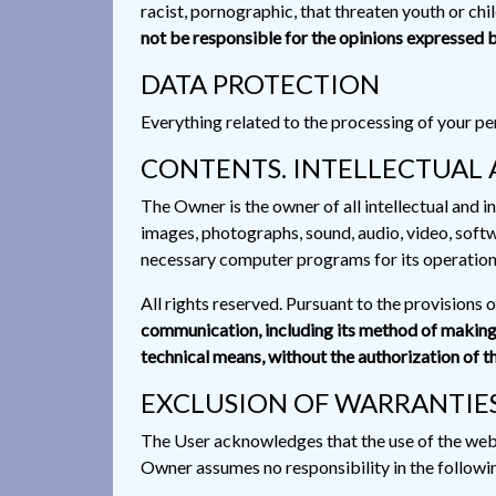
racist, pornographic, that threaten youth or chil
not be responsible for the opinions expressed b
DATA PROTECTION
Everything related to the processing of your per
CONTENTS. INTELLECTUAL 
The Owner is the owner of all intellectual and in
images, photographs, sound, audio, video, softw
necessary computer programs for its operation, 
All rights reserved. Pursuant to the provisions 
communication, including its method of making a
technical means, without the authorization of t
EXCLUSION OF WARRANTIES
The User acknowledges that the use of the website
Owner assumes no responsibility in the followi