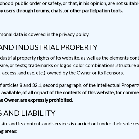
dhood, public order or safety, or that, in his opinion, are not suitab
y users through forums, chats, or other participation tools.
sonal data is covered in the privacy policy.
AND INDUSTRIAL PROPERTY
dustrial property rights of its website, as well as the elements cont
are, or texts; trademarks or logos, color combinations, structure a
access, and use, etc.), owned by the Owner or its licensors.
of articles 8 and 32.1, second paragraph, of the Intellectual Proper
vailable, of all or part of the contents of this website, for comm
he Owner, are expressly prohibited.
 AND LIABILITY
 and its contents and services is carried out under their sole respo
ng areas: