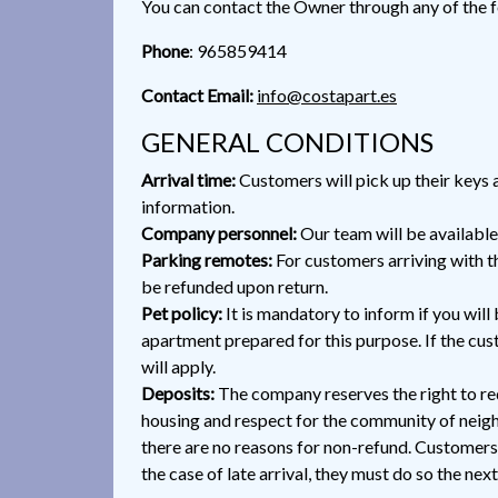
You can contact the Owner through any of the 
Phone
: 965859414
Contact Email:
info@costapart.es
GENERAL CONDITIONS
Arrival time:
Customers will pick up their keys a
information.
Company personnel:
Our team will be available
Parking remotes:
For customers arriving with th
be refunded upon return.
Pet policy:
It is mandatory to inform if you will 
apartment prepared for this purpose. If the cust
will apply.
Deposits:
The company reserves the right to req
housing and respect for the community of neigh
there are no reasons for non-refund. Customers 
the case of late arrival, they must do so the nex