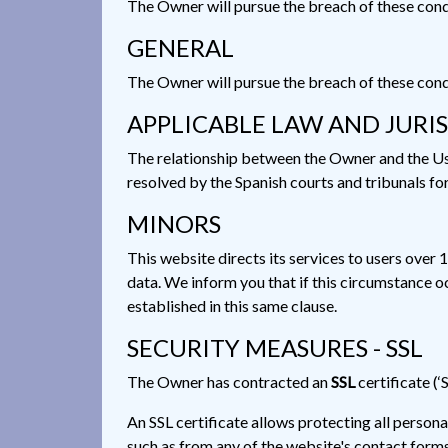
The Owner will pursue the breach of these condit
GENERAL
The Owner will pursue the breach of these condit
APPLICABLE LAW AND JURI
The relationship between the Owner and the User
resolved by the Spanish courts and tribunals fo
MINORS
This website directs its services to users over 
data. We inform you that if this circumstance o
established in this same clause.
SECURITY MEASURES - SSL
The Owner has contracted an
SSL
certificate (‘
An SSL certificate allows protecting all person
such as from any of the website's contact forms 