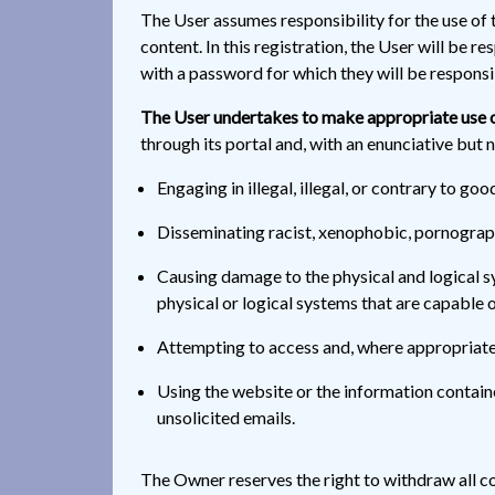
The User assumes responsibility for the use of t
content. In this registration, the User will be 
with a password for which they will be responsib
The User undertakes to make appropriate use o
through its portal and, with an enunciative but n
Engaging in illegal, illegal, or contrary to goo
Disseminating racist, xenophobic, pornographi
Causing damage to the physical and logical sy
physical or logical systems that are capable
Attempting to access and, where appropriate,
Using the website or the information containe
unsolicited emails.
The Owner reserves the right to withdraw all co