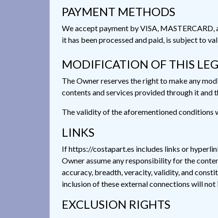
PAYMENT METHODS
We accept payment by VISA, MASTERCARD, and B
it has been processed and paid, is subject to va
MODIFICATION OF THIS LE
The Owner reserves the right to make any modifi
contents and services provided through it and th
The validity of the aforementioned conditions wi
LINKS
If https://costapart.es includes links or hyperli
Owner assume any responsibility for the contents 
accuracy, breadth, veracity, validity, and consti
inclusion of these external connections will not
EXCLUSION RIGHTS