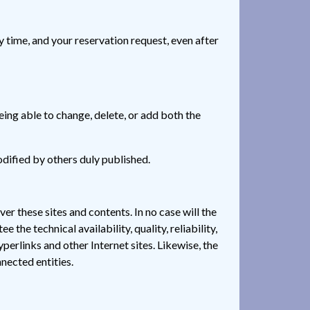
ime, and your reservation request, even after
ing able to change, delete, or add both the
odified by others duly published.
ver these sites and contents. In no case will the
the technical availability, quality, reliability,
yperlinks and other Internet sites. Likewise, the
nnected entities.