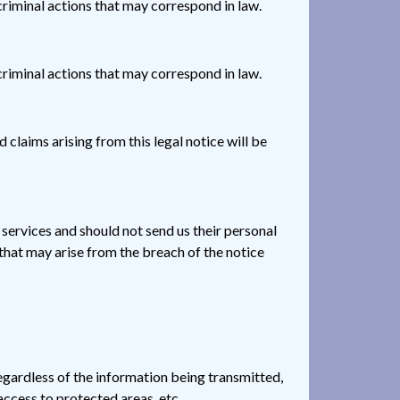
 criminal actions that may correspond in law.
 criminal actions that may correspond in law.
claims arising from this legal notice will be
 services and should not send us their personal
that may arise from the breach of the notice
egardless of the information being transmitted,
access to protected areas, etc.