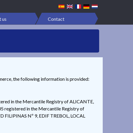
 us
Contact
merce, the following information is provided:
ed in the Mercantile Registry of ALICANTE,
egistered in the Mercantile Registry of
t AVD FILIPINAS Nº 9, EDIF TREBOL, LOCAL