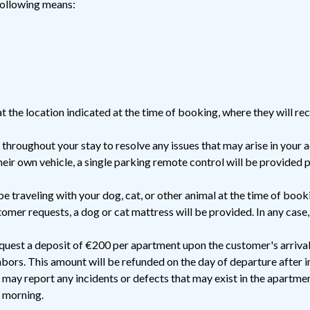
following means:
t the location indicated at the time of booking, where they will re
 throughout your stay to resolve any issues that may arise in you
eir own vehicle, a single parking remote control will be provided 
be traveling with your dog, cat, or other animal at the time of booki
omer requests, a dog or cat mattress will be provided. In any case,
uest a deposit of €200 per apartment upon the customer's arrival,
bors. This amount will be refunded on the day of departure after 
may report any incidents or defects that may exist in the apartmen
t morning.