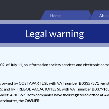
Home
About
Legal warning
2, of July 11, on information society services and electronic com
s
owned by COSTAPARTL SL with VAT number B03357571 register
9605; and by TREBOL VACACIONES SL with VAT number B03791605 r
Sheet: A-18562. Both companies have their registered office a
einafter, the
OWNER.