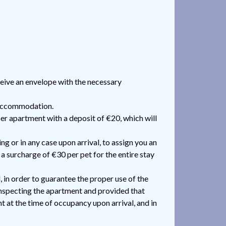
ceive an envelope with the necessary
r accommodation.
per apartment with a deposit of €20, which will
ng or in any case upon arrival, to assign you an
 a surcharge of €30 per pet for the entire stay
 in order to guarantee the proper use of the
inspecting the apartment and provided that
t at the time of occupancy upon arrival, and in