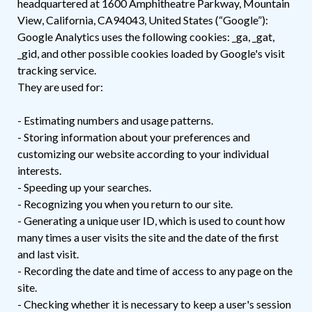
headquartered at 1600 Amphitheatre Parkway, Mountain
View, California, CA94043, United States (“Google”):
Google Analytics uses the following cookies: _ga, _gat,
_gid, and other possible cookies loaded by Google's visit
tracking service.
They are used for:
- Estimating numbers and usage patterns.
- Storing information about your preferences and
customizing our website according to your individual
interests.
- Speeding up your searches.
- Recognizing you when you return to our site.
- Generating a unique user ID, which is used to count how
many times a user visits the site and the date of the first
and last visit.
- Recording the date and time of access to any page on the
site.
- Checking whether it is necessary to keep a user's session