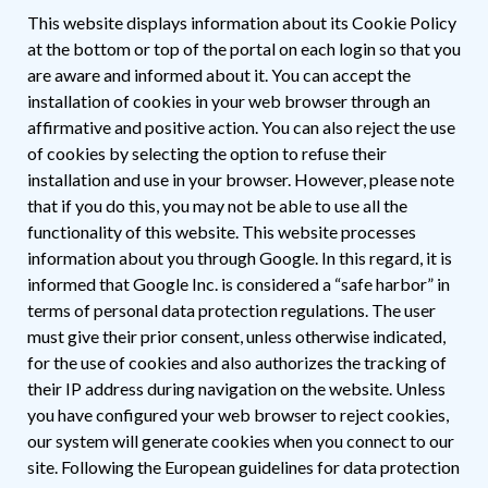
This website displays information about its Cookie Policy
at the bottom or top of the portal on each login so that you
are aware and informed about it. You can accept the
installation of cookies in your web browser through an
affirmative and positive action. You can also reject the use
of cookies by selecting the option to refuse their
installation and use in your browser. However, please note
that if you do this, you may not be able to use all the
functionality of this website. This website processes
information about you through Google. In this regard, it is
informed that Google Inc. is considered a “safe harbor” in
terms of personal data protection regulations. The user
must give their prior consent, unless otherwise indicated,
for the use of cookies and also authorizes the tracking of
their IP address during navigation on the website. Unless
you have configured your web browser to reject cookies,
our system will generate cookies when you connect to our
site. Following the European guidelines for data protection