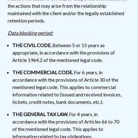
the actions that may arise from the relationship
maintained with the client and/or the legally established
retention periods.
Data blocking period:
THE CIVIL CODE.
Between 5 or 15 years as
appropriate, in accordance with the provisions of
Article 1964.2 of the mentioned legal code.
THE COMMERCIAL CODE.
For 6 years, in
accordance with the provisions of Article 30 of the
mentioned legal code. This applies to commercial
information related to (issued and received invoices,
tickets, credit notes, bank documents, etc.).
THE GENERAL TAX LAW.
For 4 years, in
accordance with the provisions of Articles 66 to 70
of the mentioned legal code. This applies to
information related to tax obligations.