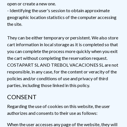
open or create a new one.
- Identifying the user's session to obtain approximate
geographic location statistics of the computer accessing
the site.
They can be either temporary or persistent. We also store
cart information in local storage as it is completed so that
you can complete the process more quickly when you exit
the cart without completing the reservation request.
COSTAPART SL AND TREBOL VACACIONES SL are not
responsible, in any case, for the content or veracity of the
policies and/or conditions of use and privacy of third
parties, including those linked in this policy.
CONSENT
Regarding the use of cookies on this website, the user
authorizes and consents to their use as follows:
When the user accesses any page of the website, they will