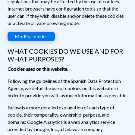
regulations that may be affected by the use of cookies,
Internet browsers have configuration tools so that the
user can, if they wish, disable and/or delete these cookies
or activate private browsing mode.
Modify cookies
WHAT COOKIES DO WE USE AND FOR
WHAT PURPOSES?
Cookies used on this website.
Following the guidelines of the Spanish Data Protection
Agency, we detail the use of cookies on this website in
order to provide you with as much information as possible.
Below is a more detailed explanation of each type of
cookie, their temporality, ownership, purpose, and
domains: Google Analytics is a web analytics service
provided by Google, Inc., a Delaware company