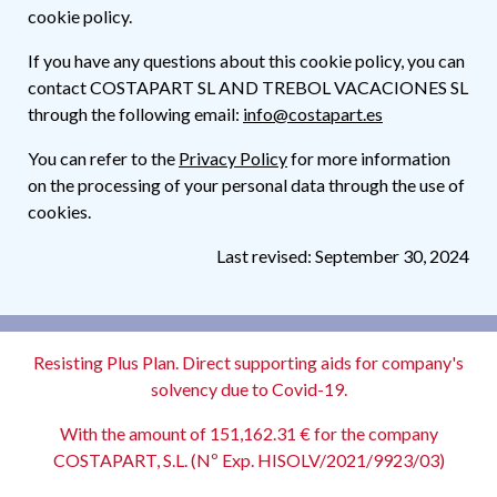
cookie policy.
If you have any questions about this cookie policy, you can
contact COSTAPART SL AND TREBOL VACACIONES SL
through the following email:
info@costapart.es
You can refer to the
Privacy Policy
for more information
on the processing of your personal data through the use of
cookies.
Last revised: September 30, 2024
Resisting Plus Plan. Direct supporting aids for company's
solvency due to Covid-19.
With the amount of 151,162.31 € for the company
COSTAPART, S.L. (Nº Exp. HISOLV/2021/9923/03)