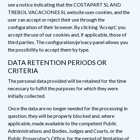
see a notice indicating that the COSTAPART SL AND
TREBOL VACACIONES SL website uses cookies, and the
user can accept or reject their use through the
configuration of their browser. By clicking 'Accept,' you
accept the use of our cookies and, if applicable, those of
third parties. The configuration/privacy panel allows you
the possibility to accept them by type.
DATA RETENTION PERIODS OR
CRITERIA
The personal data provided will be retained for the time
necessary to fulfill the purposes for which they were
initially collected.
Once the data are no longer needed for the processing in
question, they will be properly blocked and, where
applicable, made available to the competent Public
Administrations and Bodies, Judges and Courts, or the
Public Prosecutor's Office, for the period of limitation of