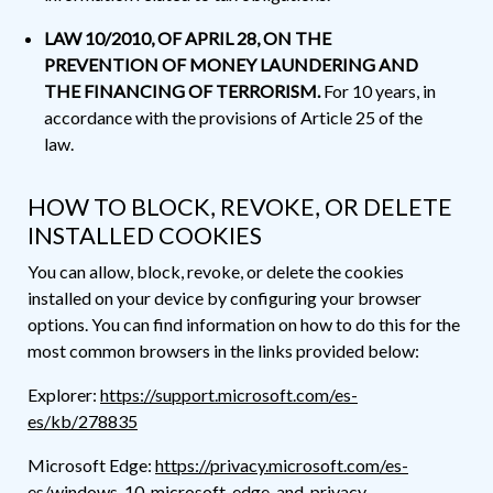
LAW 10/2010, OF APRIL 28, ON THE
PREVENTION OF MONEY LAUNDERING AND
THE FINANCING OF TERRORISM.
For 10 years, in
accordance with the provisions of Article 25 of the
law.
HOW TO BLOCK, REVOKE, OR DELETE
INSTALLED COOKIES
You can allow, block, revoke, or delete the cookies
installed on your device by configuring your browser
options. You can find information on how to do this for the
most common browsers in the links provided below:
Explorer:
https://support.microsoft.com/es-
es/kb/278835
Microsoft Edge:
https://privacy.microsoft.com/es-
es/windows-10-microsoft-edge-and-privacy