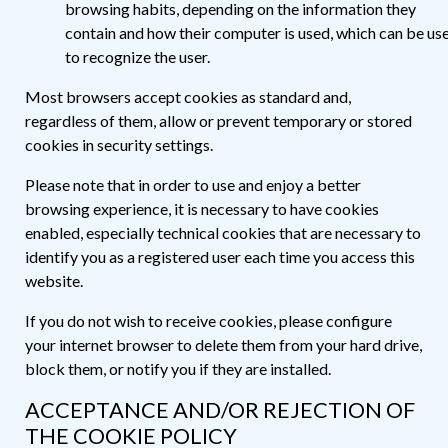
browsing habits, depending on the information they
contain and how their computer is used, which can be us
to recognize the user.
Most browsers accept cookies as standard and,
regardless of them, allow or prevent temporary or stored
cookies in security settings.
Please note that in order to use and enjoy a better
browsing experience, it is necessary to have cookies
enabled, especially technical cookies that are necessary to
identify you as a registered user each time you access this
website.
If you do not wish to receive cookies, please configure
your internet browser to delete them from your hard drive,
block them, or notify you if they are installed.
ACCEPTANCE AND/OR REJECTION OF
THE COOKIE POLICY