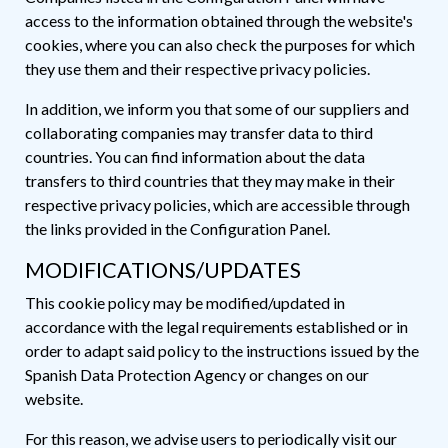
access to the information obtained through the website's
cookies, where you can also check the purposes for which
they use them and their respective privacy policies.
In addition, we inform you that some of our suppliers and
collaborating companies may transfer data to third
countries. You can find information about the data
transfers to third countries that they may make in their
respective privacy policies, which are accessible through
the links provided in the Configuration Panel.
MODIFICATIONS/UPDATES
This cookie policy may be modified/updated in
accordance with the legal requirements established or in
order to adapt said policy to the instructions issued by the
Spanish Data Protection Agency or changes on our
website.
For this reason, we advise users to periodically visit our