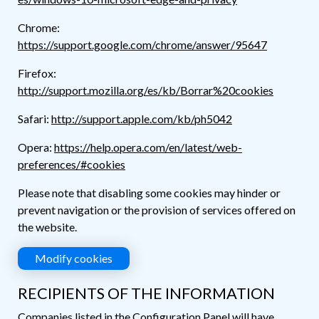
Chrome:
https://support.google.com/chrome/answer/95647
Firefox:
http://support.mozilla.org/es/kb/Borrar%20cookies
Safari:
http://support.apple.com/kb/ph5042
Opera:
https://help.opera.com/en/latest/web-
preferences/#cookies
Please note that disabling some cookies may hinder or
prevent navigation or the provision of services offered on
the website.
Modify cookies
RECIPIENTS OF THE INFORMATION
Companies listed in the Configuration Panel will have