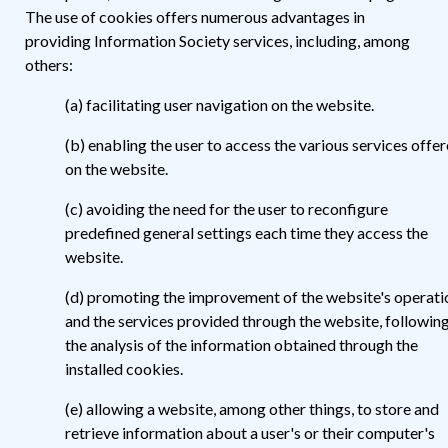
The use of cookies offers numerous advantages in
providing Information Society services, including, among
others:
(a) facilitating user navigation on the website.
(b) enabling the user to access the various services offe
on the website.
(c) avoiding the need for the user to reconfigure
predefined general settings each time they access the
website.
(d) promoting the improvement of the website's operati
and the services provided through the website, followin
the analysis of the information obtained through the
installed cookies.
(e) allowing a website, among other things, to store and
retrieve information about a user's or their computer's