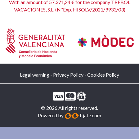
With an amount of 57.371,24 € for the company TREBOL
VACACIONES, S.L. (NºExp. HISOLV/2021/9933/03)
Legal warning
-
Privacy Policy
-
Cookies Policy
© 2026 All rights reserved.
Powered by
fijate.com