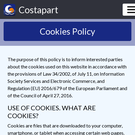
Costapart
Cookies Policy
The purpose of this policy is to inform interested parties
about the cookies used on this website in accordance with
the provisions of Law 34/2002, of July 11, on Information
Society Services and Electronic Commerce, and
Regulation (EU) 2016/679 of the European Parliament and
of the Council of April 27, 2016.
USE OF COOKIES. WHAT ARE
COOKIES?
Cookies are files that are downloaded to your computer,
smartphone, or tablet when accessing certain web pages.